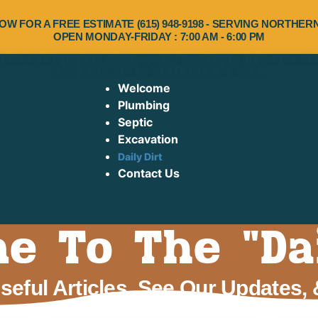
OW FOR A FREE ESTIMATE (615) 948-9198 - SERVING NORTHE
OPEN MONDAY-FRIDAY : 7:00 AM - 6:00 PM
Welcome
Plumbing
Septic
Excavation
Daily Dirt
Contact Us
 To The "Dai
eful Articles, See Our Updates,