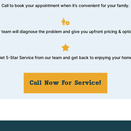
Call to book your appointment when it’s convenient for your family.
 team will diagnose the problem and give you upfront pricing & opti
et 5-Star Service from our team and get back to enjoying your hom
Call Now For Service!