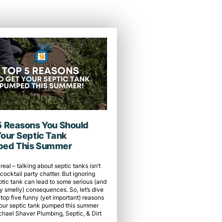
5 Reasons You Should
Your Septic Tank
ed This Summer
 real – talking about septic tanks isn’t
cocktail party chatter. But ignoring
ptic tank can lead to some serious (and
y smelly) consequences. So, let’s dive
 top five funny (yet important) reasons
your septic tank pumped this summer
chael Shaver Plumbing, Septic, & Dirt