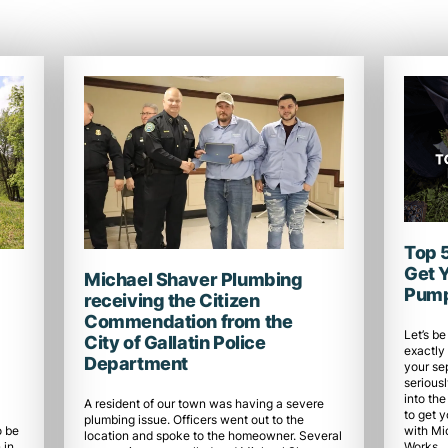
Top 
Get 
Michael Shaver Plumbing
Pump
receiving the Citizen
Commendation from the
Let’s be
City of Gallatin Police
exactly 
Department
your se
seriousl
into the
A resident of our town was having a severe
to get 
plumbing issue. Officers went out to the
with Mi
o be
location and spoke to the homeowner. Several
Works.
 in