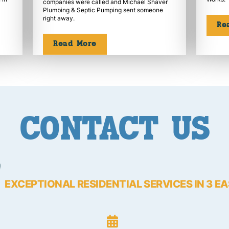
companies were called and Michael Shaver
Plumbing & Septic Pumping sent someone
right away.
Re
Read More
CONTACT US
EXCEPTIONAL RESIDENTIAL SERVICES IN 3 E