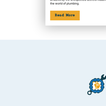
the world of plumbing.
Read More