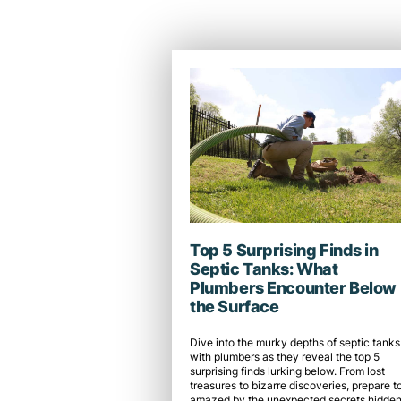
Top 5 Surprising Finds in
Septic Tanks: What
Plumbers Encounter Below
the Surface
Dive into the murky depths of septic tanks
with plumbers as they reveal the top 5
surprising finds lurking below. From lost
treasures to bizarre discoveries, prepare t
amazed by the unexpected secrets hidden