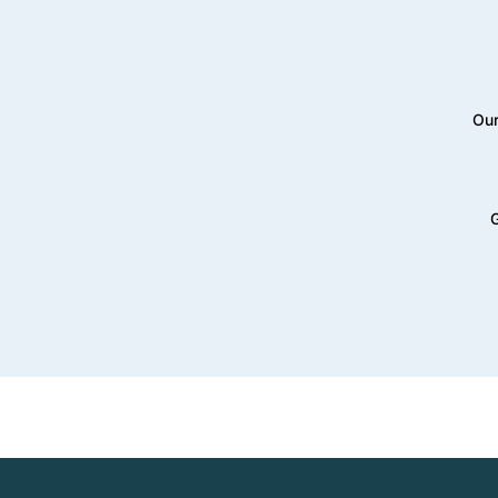
Our
G