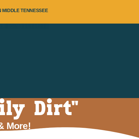
RN MIDDLE TENNESSEE
ly Dirt"
 & More!