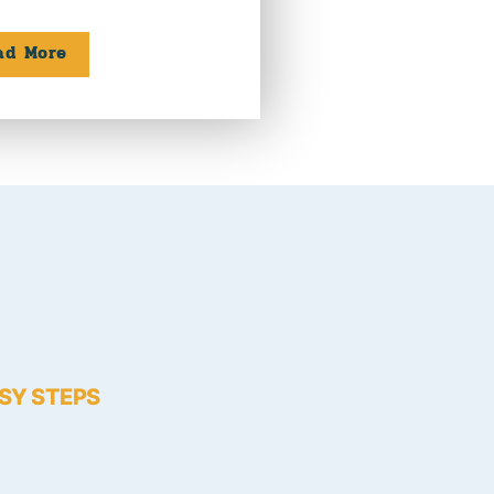
ad More
ASY STEPS