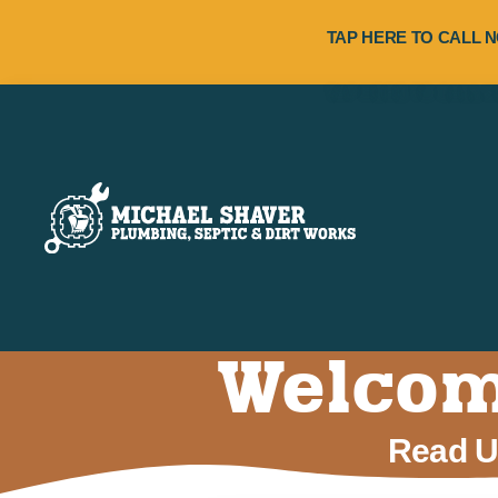
TAP HERE TO CALL N
Welcome
Read Us